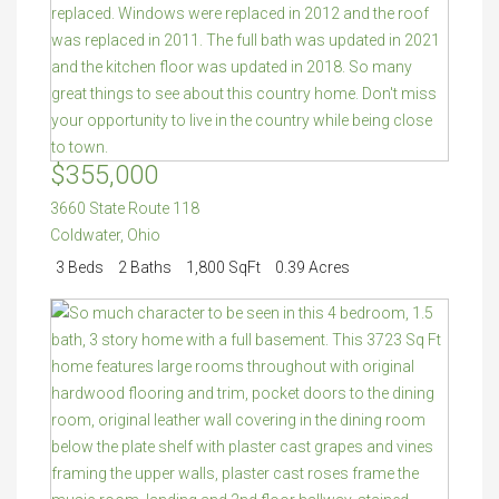
$355,000
3660 State Route 118
Coldwater
,
Ohio
3 Beds
2 Baths
1,800 SqFt
0.39 Acres