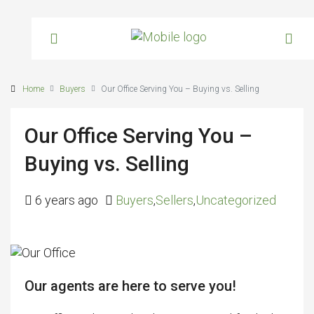
Home
Buyers
Our Office Serving You – Buying vs. Selling
Our Office Serving You –
Buying vs. Selling
6 years ago
Buyers
,
Sellers
,
Uncategorized
Our agents are here to serve you!