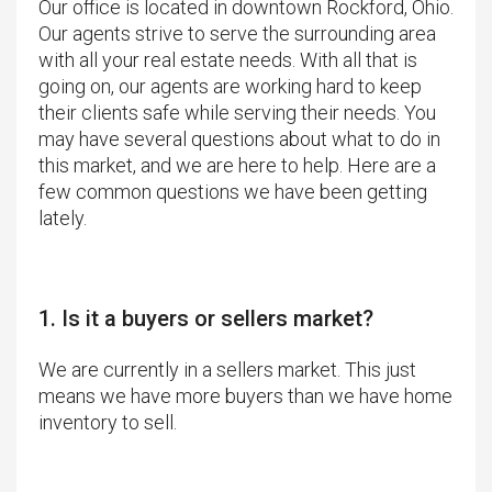
Our office is located in downtown Rockford, Ohio.
Our agents strive to serve the surrounding area
with all your real estate needs. With all that is
going on, our agents are working hard to keep
their clients safe while serving their needs. You
may have several questions about what to do in
this market, and we are here to help. Here are a
few common questions we have been getting
lately.
1. Is it a buyers or sellers market?
We are currently in a sellers market. This just
means we have more buyers than we have home
inventory to sell.