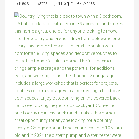
5 Beds
1 Baths
1,341 SqFt
9.4 Acres