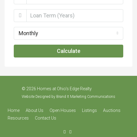
Monthly
Calculate
©
2026 Homes at Ohio's Edge Realty
Website Designed by
Brand It Marketing Communications
Home
About Us
Open Houses
Listings
Auctions
Resources
Contact Us