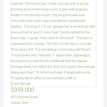
$359,000
9910 Eichar Road
Celina
,
Ohio