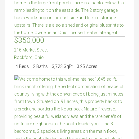
$350,000
216 Market Street
Rockford
,
Ohio
4 Beds
2 Baths
3,723 SqFt
0.25 Acres