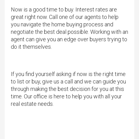
Now is a good time to buy. Interest rates are
great right now. Call one of our agents to help
you navigate the home buying process and
negotiate the best deal possible. Working with an
agent can give you an edge over buyers trying to
do it themselves.
If you find yourself asking if now is the right time
to list or buy, give us a call and we can guide you
through making the best decision for you at this
time. Our office is here to help you with all your
real estate needs.