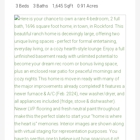
3 Beds
3 Baths
1,645 SqFt
0.91 Acres