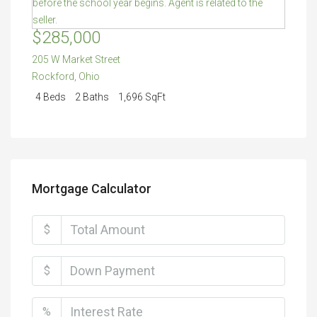
$285,000
205 W Market Street
Rockford
,
Ohio
4 Beds
2 Baths
1,696 SqFt
Mortgage Calculator
$
$
%