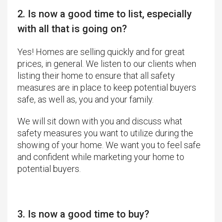
2. Is now a good time to list, especially
with all that is going on?
Yes! Homes are selling quickly and for great
prices, in general. We listen to our clients when
listing their home to ensure that all safety
measures are in place to keep potential buyers
safe, as well as, you and your family.
We will sit down with you and discuss what
safety measures you want to utilize during the
showing of your home. We want you to feel safe
and confident while marketing your home to
potential buyers.
3. Is now a good time to buy?