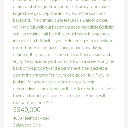
$340,000
4659 Fleetfoot Road
Coldwater
,
Ohio