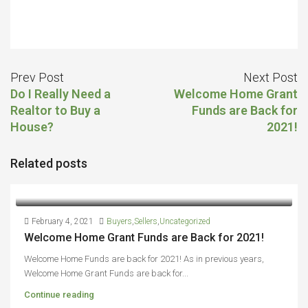
Prev Post
Next Post
Do I Really Need a
Welcome Home Grant
Realtor to Buy a
Funds are Back for
House?
2021!
Related posts
February 4, 2021
Buyers
,
Sellers
,
Uncategorized
Welcome Home Grant Funds are Back for 2021!
Welcome Home Funds are back for 2021! As in previous years,
Welcome Home Grant Funds are back for...
Continue reading