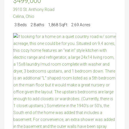
$499,000
3910 St. Anthony Road
Celina
,
Ohio
3 Beds
2 Baths
1,868 SqFt
2.69 Acres