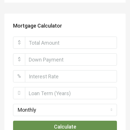
Mortgage Calculator
$
$
%
Monthly
Calculate