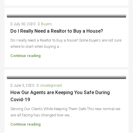
July 30, 2020
Buyers
Do I Really Need a Realtor to Buy a House?
Do I really need a Realtor to buy a house? Some buyers are not sure
where to start when buying a...
Continue reading
June 3, 2020
Uncategorized
How Our Agents are Keeping You Safe During
Covid-19
Serving Our Clients While Keeping Them Safe This new normal we
are all facing has changed how we,...
Continue reading