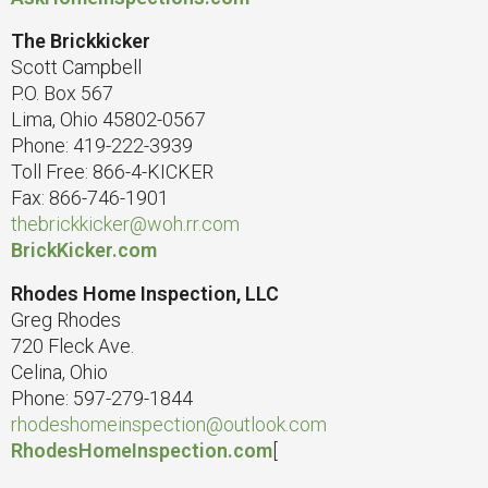
The Brickkicker
Scott Campbell
P.O. Box 567
Lima, Ohio 45802-0567
Phone: 419-222-3939
Toll Free: 866-4-KICKER
Fax: 866-746-1901
thebrickkicker@woh.rr.com
BrickKicker.com
Rhodes Home Inspection, LLC
Greg Rhodes
720 Fleck Ave.
Celina, Ohio
Phone: 597-279-1844
rhodeshomeinspection@outlook.com
RhodesHomeInspection.com
[