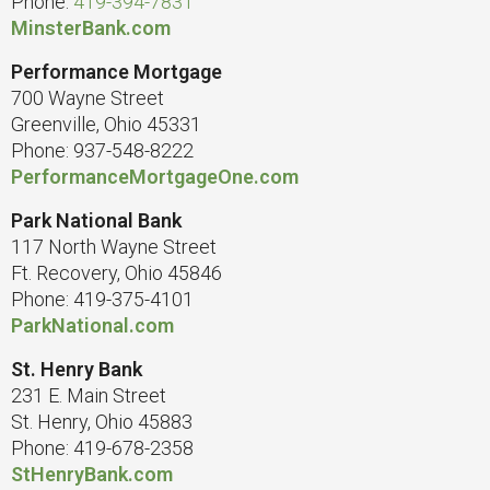
Phone:
419-394-7831
MinsterBank.com
Performance Mortgage
700 Wayne Street
Greenville, Ohio 45331
Phone: 937-548-8222
PerformanceMortgageOne.com
Park National Bank
117 North Wayne Street
Ft. Recovery, Ohio 45846
Phone: 419-375-4101
ParkNational.com
St. Henry Bank
231 E. Main Street
St. Henry, Ohio 45883
Phone: 419-678-2358
StHenryBank.com