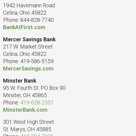
1942 Havemann Road
Celina, Ohio 45822
Phone: 844-828-7740
BankAtFirst.com
Mercer Savings Bank
217 W. Market Street
Celina, Ohio 45822
Phone: 419-586-5159
MercerSavings.com
Minster Bank
95 W. Fourth St. PO Box 90
Minster, OH 45865
Phone:
419-628-2351
MinsterBank.com
301 West High Street
St. Marys, OH 45885