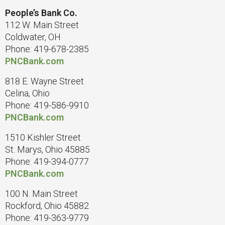
People’s Bank Co.
112 W. Main Street
Coldwater, OH
Phone: 419-678-2385
PNCBank.com
818 E. Wayne Street
Celina, Ohio
Phone: 419-586-9910
PNCBank.com
1510 Kishler Street
St. Marys, Ohio 45885
Phone: 419-394-0777
PNCBank.com
100 N. Main Street
Rockford, Ohio 45882
Phone: 419-363-9779