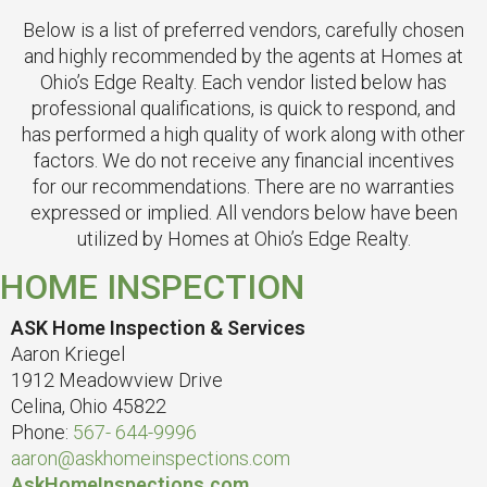
Below is a list of preferred vendors, carefully chosen
and highly recommended by the agents at Homes at
Ohio’s Edge Realty. Each vendor listed below has
professional qualifications, is quick to respond, and
has performed a high quality of work along with other
factors. We do not receive any financial incentives
for our recommendations. There are no warranties
expressed or implied. All vendors below have been
utilized by Homes at Ohio’s Edge Realty.
HOME INSPECTION
ASK Home Inspection & Services
Aaron Kriegel
1912 Meadowview Drive
Celina, Ohio 45822
Phone:
567- 644-9996
aaron@askhomeinspections.com
AskHomeInspections.com