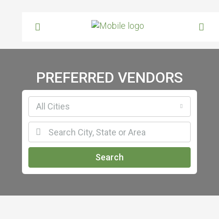
PREFERRED VENDORS
All Cities
Search