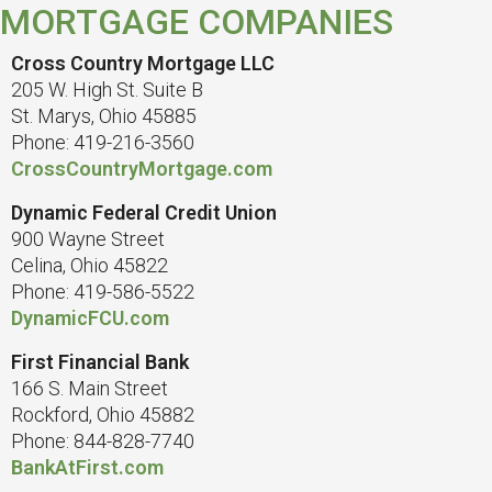
MORTGAGE COMPANIES
Cross Country Mortgage LLC
205 W. High St. Suite B
St. Marys, Ohio 45885
Phone: 419-216-3560
CrossCountryMortgage.com
Dynamic Federal Credit Union
900 Wayne Street
Celina, Ohio 45822
Phone: 419-586-5522
DynamicFCU.com
First Financial Bank
166 S. Main Street
Rockford, Ohio 45882
Phone: 844-828-7740
BankAtFirst.com