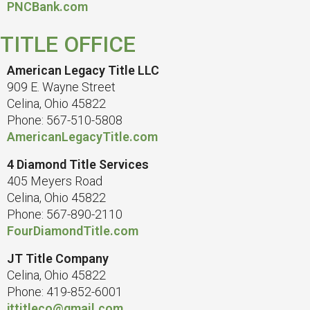
PNCBank.com
TITLE OFFICE
American Legacy Title LLC
909 E. Wayne Street
Celina, Ohio 45822
Phone: 567-510-5808
AmericanLegacyTitle.com
4 Diamond Title Services
405 Meyers Road
Celina, Ohio 45822
Phone: 567-890-2110
FourDiamondTitle.com
JT Title Company
Celina, Ohio 45822
Phone: 419-852-6001
jttitleco@gmail.com