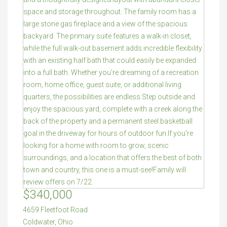
$340,000
4659 Fleetfoot Road
Coldwater
,
Ohio