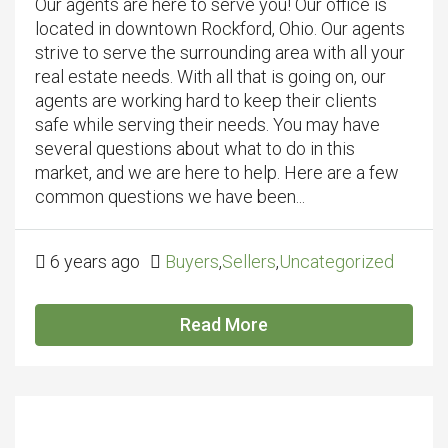
Our agents are here to serve you! Our office is
located in downtown Rockford, Ohio. Our agents
strive to serve the surrounding area with all your
real estate needs. With all that is going on, our
agents are working hard to keep their clients
safe while serving their needs. You may have
several questions about what to do in this
market, and we are here to help. Here are a few
common questions we have been...
6 years ago
Buyers
,
Sellers
,
Uncategorized
Read More