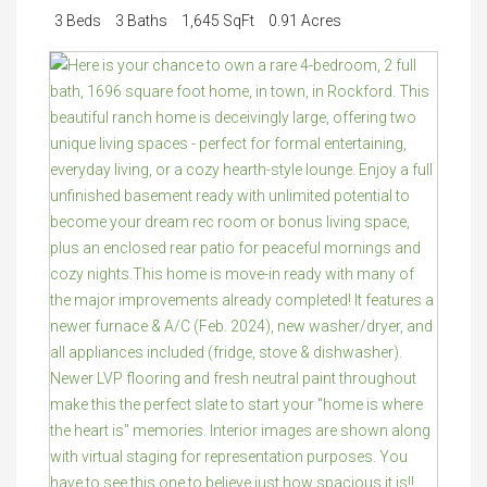
3 Beds
3 Baths
1,645 SqFt
0.91 Acres