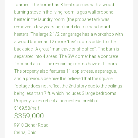
$359,000
9910 Eichar Road
Celina
,
Ohio