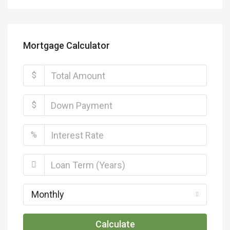
Mortgage Calculator
$
$
%
Monthly
Calculate