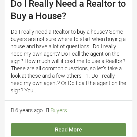
Do I Really Need a Realtor to
Buy a House?
Do I really need a Realtor to buy a house? Some
buyers are not sure where to start when buying a
house and have a lot of questions. Do I really
need my own agent? Do I call the agent on the
sign? How much will it cost me to use a Realtor?
These are all common questions, so let’s take a
look at these and a few others. 1. Do I really
need my own agent? Or Do I call the agent on the
sign? You...
6 years ago
Buyers
Read More