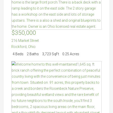
$350,000
216 Market Street
Rockford
,
Ohio
4 Beds
2 Baths
3,723 SqFt
0.25 Acres