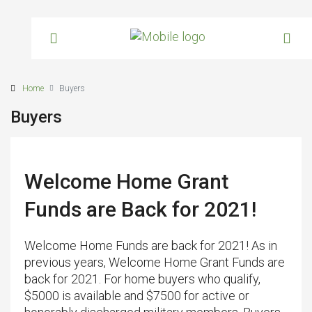
Home
Buyers
Buyers
Welcome Home Grant
Funds are Back for 2021!
Welcome Home Funds are back for 2021! As in
previous years, Welcome Home Grant Funds are
back for 2021. For home buyers who qualify,
$5000 is available and $7500 for active or