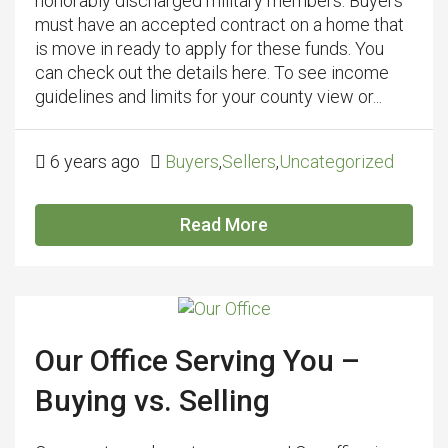
honorably discharged military members. Buyers
must have an accepted contract on a home that
is move in ready to apply for these funds. You
can check out the details here. To see income
guidelines and limits for your county view or...
6 years ago
Buyers
,
Sellers
,
Uncategorized
Read More
Our Office Serving You –
Buying vs. Selling