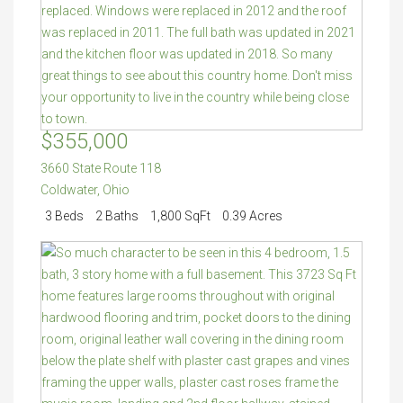
$355,000
3660 State Route 118
Coldwater
,
Ohio
3 Beds
2 Baths
1,800 SqFt
0.39 Acres