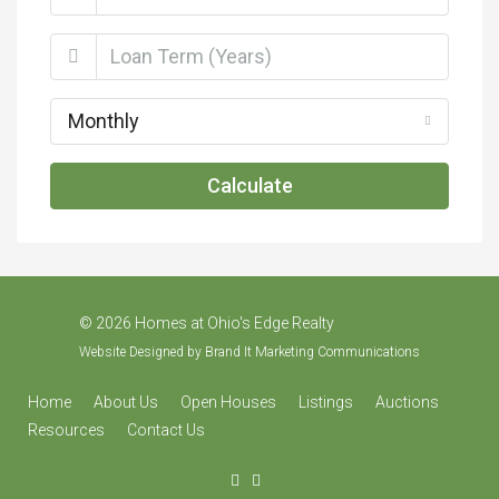
Monthly
Calculate
©
2026 Homes at Ohio's Edge Realty
Website Designed by
Brand It Marketing Communications
Home
About Us
Open Houses
Listings
Auctions
Resources
Contact Us