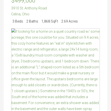
$499,000
3910 St. Anthony Road
Celina
,
Ohio
3 Beds
2 Baths
1,868 SqFt
2.69 Acres