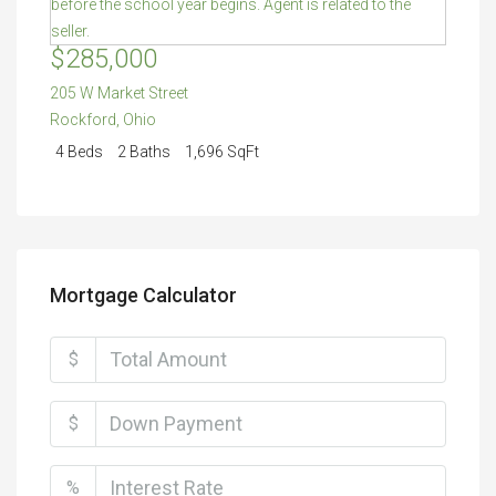
$285,000
205 W Market Street
Rockford
,
Ohio
4 Beds
2 Baths
1,696 SqFt
Mortgage Calculator
$
$
%