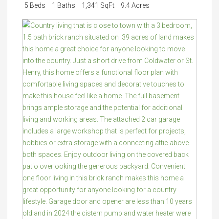
5 Beds
1 Baths
1,341 SqFt
9.4 Acres