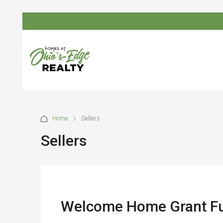
Home
Sellers
Sellers
Welcome Home Grant Fun