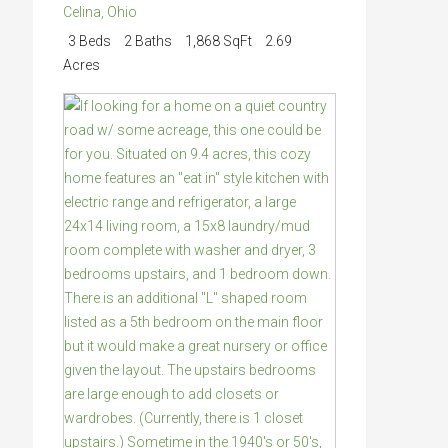
Celina
,
Ohio
3 Beds
2 Baths
1,868 SqFt
2.69
Acres