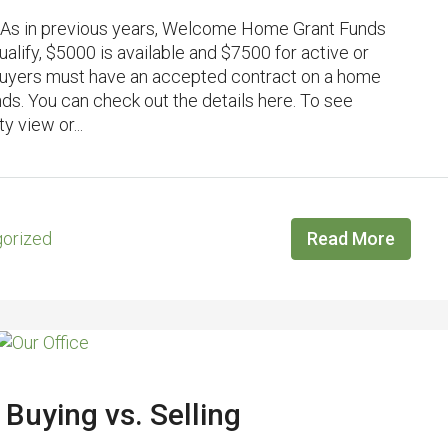
As in previous years, Welcome Home Grant Funds
lify, $5000 is available and $7500 for active or
Buyers must have an accepted contract on a home
nds. You can check out the details here. To see
y view or...
orized
Read More
 Buying vs. Selling