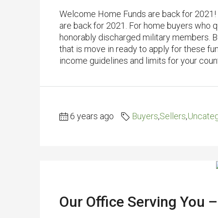
Welcome Home Funds are back for 2021! 
are back for 2021. For home buyers who qua
honorably discharged military members. 
that is move in ready to apply for these fu
income guidelines and limits for your count
6 years ago
Buyers
,
Sellers
,
Uncateg
Our Office Serving You –