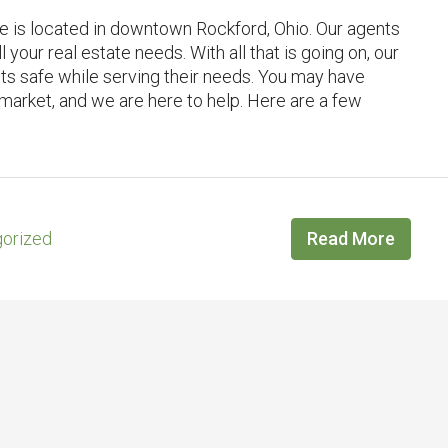
ce is located in downtown Rockford, Ohio. Our agents
l your real estate needs. With all that is going on, our
nts safe while serving their needs. You may have
 market, and we are here to help. Here are a few
orized
Read More