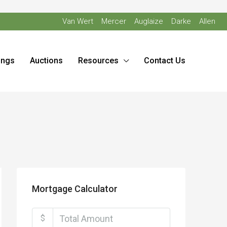
Van Wert
Mercer
Auglaize
Darke
Allen
ings
Auctions
Resources
Contact Us
Mortgage Calculator
$