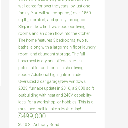
$499,000
3910 St. Anthony Road