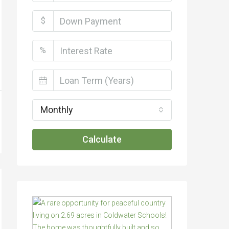
$
%
Monthly
Calculate