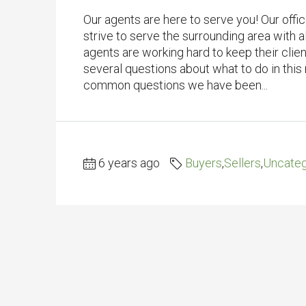
Our agents are here to serve you! Our offi
strive to serve the surrounding area with al
agents are working hard to keep their clie
several questions about what to do in this
common questions we have been...
6 years ago
Buyers
,
Sellers
,
Uncateg