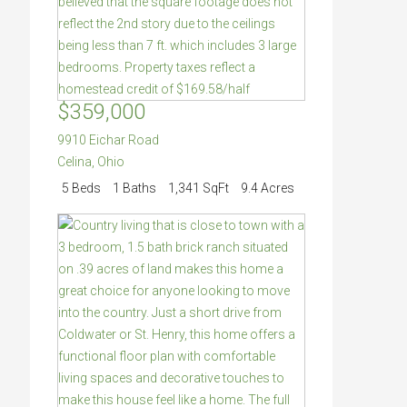
$359,000
9910 Eichar Road
Celina
,
Ohio
5 Beds
1 Baths
1,341 SqFt
9.4 Acres