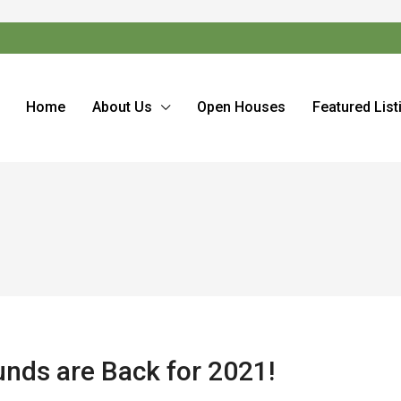
Home
About Us
Open Houses
Featured List
ds are Back for 2021!