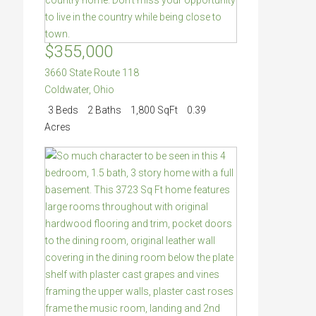
$355,000
3660 State Route 118
Coldwater
,
Ohio
3 Beds
2 Baths
1,800 SqFt
0.39
Acres