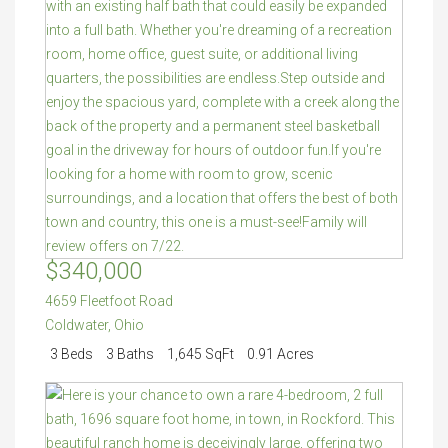
$340,000
4659 Fleetfoot Road
Coldwater
,
Ohio
3 Beds
3 Baths
1,645 SqFt
0.91 Acres