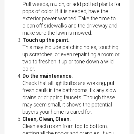
Pull weeds, mulch, or add potted plants for
pops of color. If it is needed, have the
exterior power washed. Take the time to
clean off sidewalks and the driveway and
make sure the lawn is mowed.
Touch up the paint.
This may include patching holes, touching
up scratches, or even repainting a room or
two to freshen it up or tone down a wild
color.
Do the maintenance.
Check that all lightbulbs are working, put
fresh caulk in the bathrooms, fix any slow
drains or dripping faucets. Though these
may seem small, it shows the potential
buyers your home is cared for.
Clean, Clean, Clean.
Clean each room from top to bottom,
getting all the nooks and crannies. If you