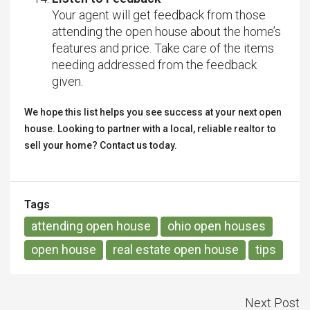
Your agent will get feedback from those
attending the open house about the home’s
features and price. Take care of the items
needing addressed from the feedback
given.
We hope this list helps you see success at your next open
house. Looking to partner with a local, reliable realtor to
sell your home? Contact us today.
Tags
attending open house
ohio open houses
open house
real estate open house
tips
Next Post