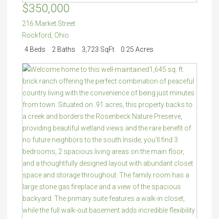
$350,000
216 Market Street
Rockford
,
Ohio
4 Beds
2 Baths
3,723 SqFt
0.25 Acres