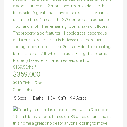
$359,000
9910 Eichar Road
Celina
,
Ohio
5 Beds
1 Baths
1,341 SqFt
9.4 Acres