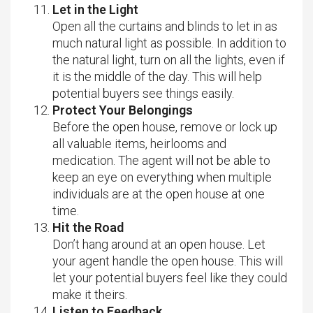
Let in the Light
Open all the curtains and blinds to let in as
much natural light as possible. In addition to
the natural light, turn on all the lights, even if
it is the middle of the day. This will help
potential buyers see things easily.
Protect Your Belongings
Before the open house, remove or lock up
all valuable items, heirlooms and
medication. The agent will not be able to
keep an eye on everything when multiple
individuals are at the open house at one
time.
Hit the Road
Don’t hang around at an open house. Let
your agent handle the open house. This will
let your potential buyers feel like they could
make it theirs.
Listen to Feedback