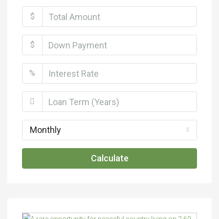
$
$
%
Monthly
Calculate