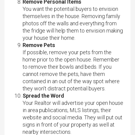
Remove Personal Items
You want the potential buyers to envision
themselves in the house. Removing family
photos off the walls and everything from
the fridge will help them to envision making
your house their home.
Remove Pets
If possible, remove your pets from the
home prior to the open house. Remember
to remove their bowls and beds. If you
cannot remove the pets, have them
contained in an out of the way spot where
they won’t distract potential buyers.
Spread the Word
Your Realtor will advertise your open house
in area publications, MLS listings, their
website and social media. They will put out
signs in front of your property as well at
nearby intersections.