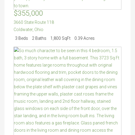
$355,000
3660 State Route 118
Coldwater
,
Ohio
3 Beds
2 Baths
1,800 SqFt
0.39 Acres