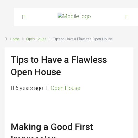
Home
Open House
Tips to Have a Flawless Open House
Tips to Have a Flawless
Open House
6 years ago
Open House
Making a Good First