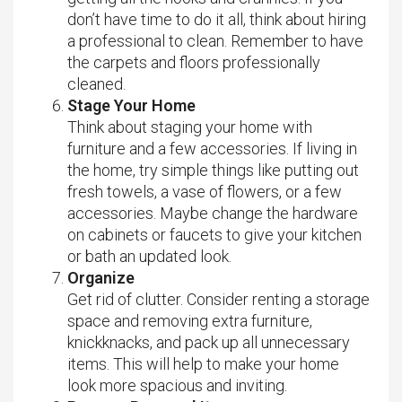
don’t have time to do it all, think about hiring
a professional to clean. Remember to have
the carpets and floors professionally
cleaned.
Stage Your Home
Think about staging your home with
furniture and a few accessories. If living in
the home, try simple things like putting out
fresh towels, a vase of flowers, or a few
accessories. Maybe change the hardware
on cabinets or faucets to give your kitchen
or bath an updated look.
Organize
Get rid of clutter. Consider renting a storage
space and removing extra furniture,
knickknacks, and pack up all unnecessary
items. This will help to make your home
look more spacious and inviting.