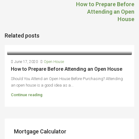
How to Prepare Before
Attending an Open
House
Related posts
June 17, 2020
Open House
How to Prepare Before Attending an Open House
Should You Attend an Open House Before Purchasing? Attending
an open house is a good idea as a...
Continue reading
Mortgage Calculator