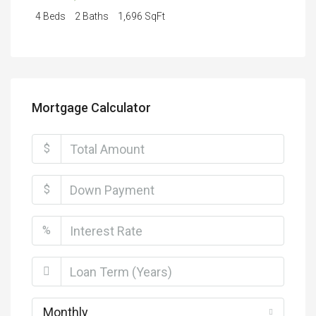
4 Beds
2 Baths
1,696 SqFt
Mortgage Calculator
$
$
%
Monthly