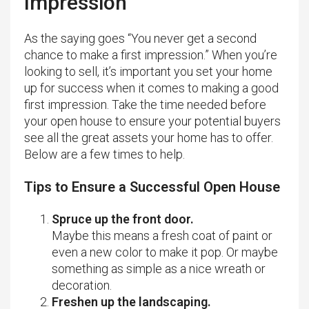
Impression
As the saying goes “You never get a second
chance to make a first impression.” When you’re
looking to sell, it’s important you set your home
up for success when it comes to making a good
first impression. Take the time needed before
your open house to ensure your potential buyers
see all the great assets your home has to offer.
Below are a few times to help.
Tips to Ensure a Successful Open House
Spruce up the front door.
Maybe this means a fresh coat of paint or
even a new color to make it pop. Or maybe
something as simple as a nice wreath or
decoration.
Freshen up the landscaping.