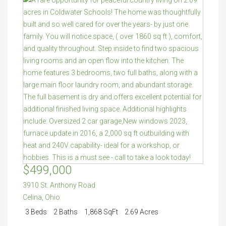
$499,000
3910 St. Anthony Road
Celina
,
Ohio
3 Beds
2 Baths
1,868 SqFt
2.69 Acres