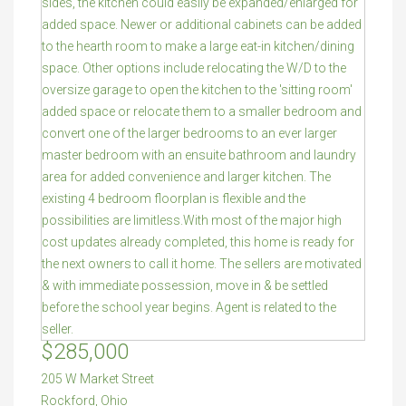
$285,000
205 W Market Street
Rockford
,
Ohio